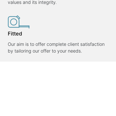
values and its integrity.
Fitted
Our aim is to offer complete client satisfaction
by tailoring our offer to your needs.
Innovative
Our technology is the fruit of a 20-year
research program, which is still going on.