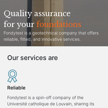
Quality assurance
for your
foundations
Fondytest is a geotechnical company that offers
reliable, fitted, and innovative services.
Our services are
Reliable
Fondytest is a spin-off company of the
Université catholique de Louvain, sharing its